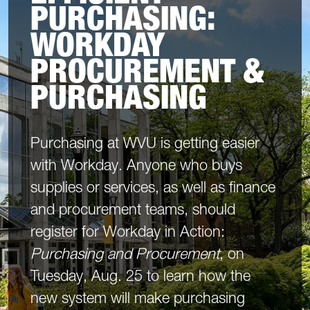
PURCHASING:
WORKDAY
PROCUREMENT &
PURCHASING
Purchasing at WVU is getting easier
with Workday. Anyone who buys
supplies or services, as well as finance
and procurement teams, should
register for Workday in Action:
Purchasing and Procurement
, on
Tuesday, Aug. 25 to learn how the
new system will make purchasing