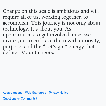
HOW WE MAKE THIS A 
Change on this scale is ambitious and will
require all of us, working together, to
accomplish. This journey is not only about
technology. It’s about you. As
opportunities to get involved arise, we
invite you to embrace them with curiosity,
purpose, and the “Let’s go!” energy that
defines Mountaineers.
Accreditations
Web Standards
Privacy Notice
Questions or Comments?