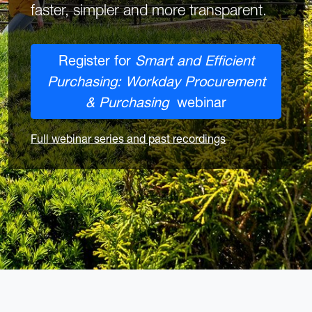
faster, simpler and more transparent.
Register for
Smart and Efficient
Purchasing: Workday Procurement
& Purchasing
webinar
Full webinar series and past recordings