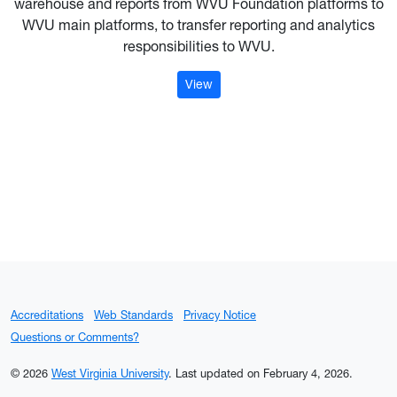
warehouse and reports from WVU Foundation platforms to
WVU main platforms, to transfer reporting and analytics
responsibilities to WVU.
: Data Platform Migration
View
Accreditations
Web Standards
Privacy Notice
Questions or Comments?
© 2026
West Virginia University
.
Last updated on February 4, 2026.