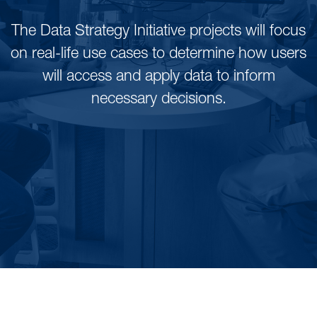
The Data Strategy Initiative projects will focus
on real-life use cases to determine how users
will access and apply data to inform
necessary decisions.