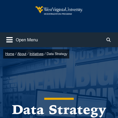
Skip to main content
West Virginia University
MODERNIZATION PROGRAM
Open Menu
Togg
Home
About
Initiatives
Data Strategy
Data Strategy