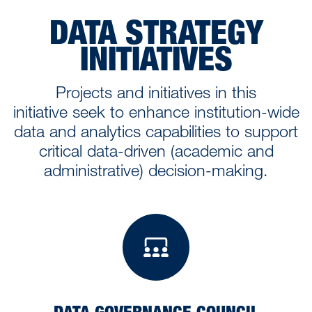
DATA STRATEGY
INITIATIVES
Projects and initiatives in this
initiative seek to enhance institution-wide
data and analytics capabilities to support
critical data-driven (academic and
administrative) decision-making.
Data Governanc
DATA GOVERNANCE COUNCIL