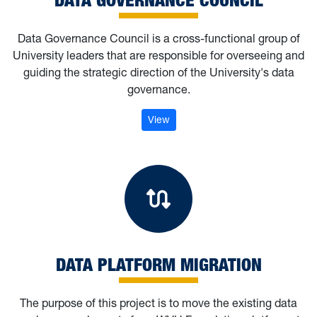
Data Governance Council is a cross-functional group of
University leaders that are responsible for overseeing and
guiding the strategic direction of the University's data
governance.
: Data Governance Council
View
Data Platform M
DATA PLATFORM MIGRATION
The purpose of this project is to move the existing data